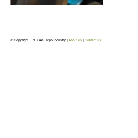
© Copyright - PT. Gas Depo Industry |
About us
|
Contact us