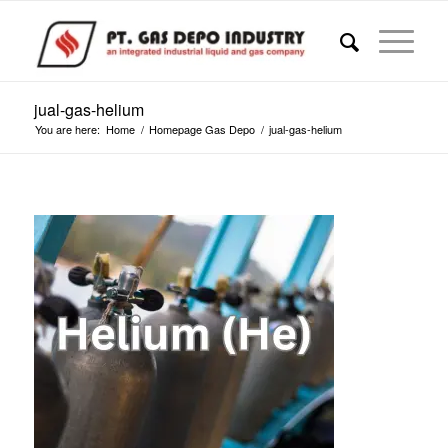
jual-gas-helium
You are here:
Home
/
Homepage Gas Depo
/
jual-gas-helium