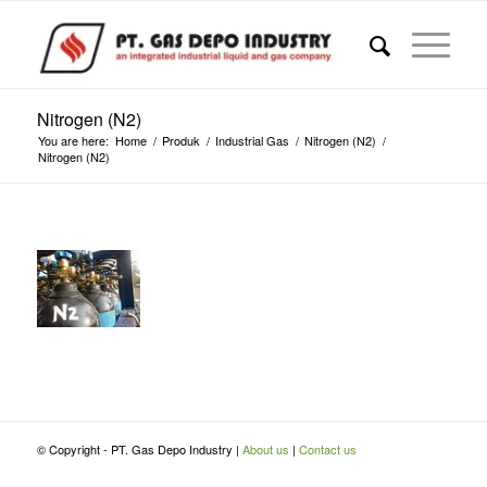
Nitrogen (N2)
You are here:
Home
/
Produk
/
Industrial Gas
/
Nitrogen (N2)
/
Nitrogen (N2)
© Copyright - PT. Gas Depo Industry |
About us
|
Contact us