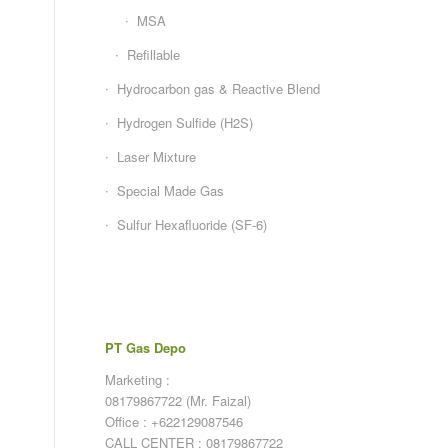
MSA
Refillable
Hydrocarbon gas & Reactive Blend
Hydrogen Sulfide (H2S)
Laser Mixture
Special Made Gas
Sulfur Hexafluoride (SF-6)
PT Gas Depo
Marketing :
08179867722 (Mr. Faizal)
Office : +622129087546
CALL CENTER : 08179867722