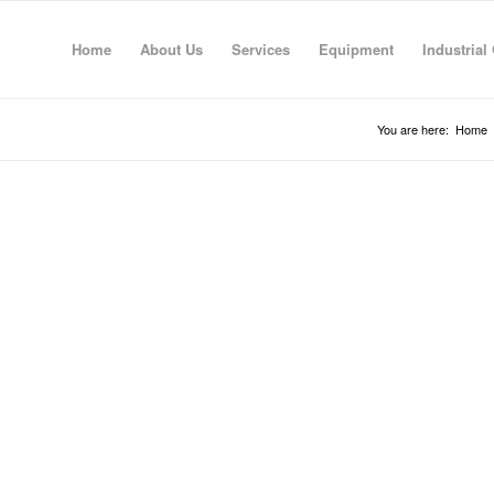
Home
About Us
Services
Equipment
Industrial
You are here:
Home