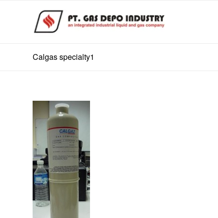
Calgas specialty1