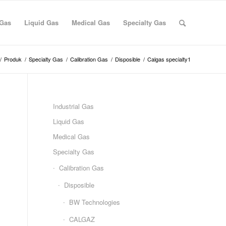
 Gas
Liquid Gas
Medical Gas
Specialty Gas
/
Produk
/
Specialty Gas
/
Calibration Gas
/
Disposible
/
Calgas specialty1
Industrial Gas
Liquid Gas
Medical Gas
Specialty Gas
Calibration Gas
Disposible
BW Technologies
CALGAZ